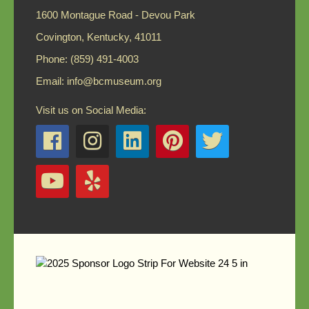
1600 Montague Road - Devou Park
Covington, Kentucky, 41011
Phone: (859) 491-4003
Email:
info@bcmuseum.org
Visit us on Social Media: