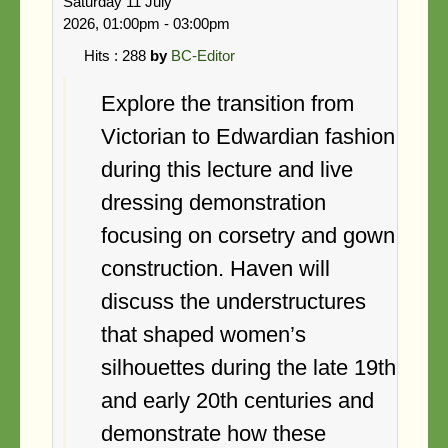
Saturday 11 July
Search
2026, 01:00pm - 03:00pm
Hits
: 288
by
BC-Editor
Explore the transition from
Victorian to Edwardian fashion
during this lecture and live
dressing demonstration
focusing on corsetry and gown
construction. Haven will
discuss the understructures
that shaped women’s
silhouettes during the late 19th
and early 20th centuries and
demonstrate how these