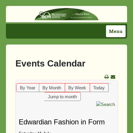
Menu
Home
Plan Your Visit
Events Calendar
Activities
Support Us!
By Year
By Month
By Week
Today
Jump to month
About Us
Directions
Edwardian Fashion in Form
News