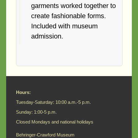
garments worked together to
create fashionable forms.
Included with museum
admission.
Hours:
Tuesday-Saturday: 10:00 a.m.-5 p.m.
Sunday: 1:00-5 p.m.
Closed Mondays and national holidays
Behringer-Crawford Museum